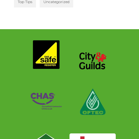
Top Tips
Uncategorized