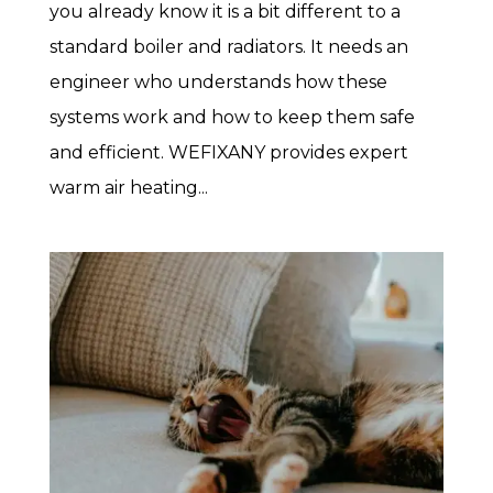
you already know it is a bit different to a
standard boiler and radiators. It needs an
engineer who understands how these
systems work and how to keep them safe
and efficient. WEFIXANY provides expert
warm air heating...