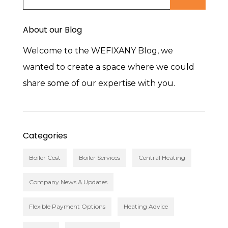
About our Blog
Welcome to the WEFIXANY Blog, we
wanted to create a space where we could
share some of our expertise with you.
Categories
Boiler Cost
Boiler Services
Central Heating
Company News & Updates
Flexible Payment Options
Heating Advice