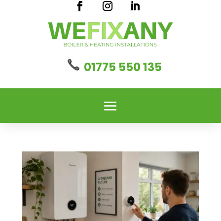
01775 550 135