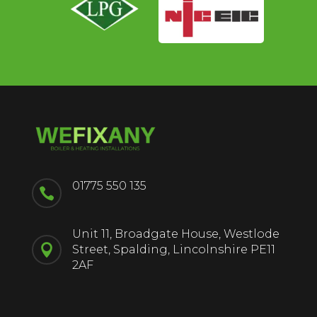
01775 550 135

Unit 11, Broadgate House, Westlode

Street, Spalding, Lincolnshire PE11
2AF