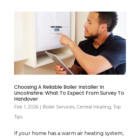
Choosing A Reliable Boiler Installer In
Lincolnshire: What To Expect From Survey To
Handover
Feb 1, 2026
|
Boiler Services
,
Central Heating
,
Top
Tips
If your home has a warm air heating system,