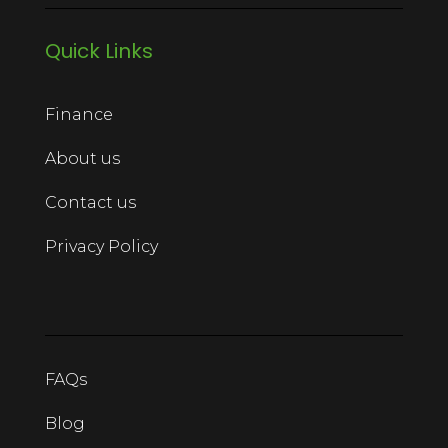
Quick Links
Finance
About us
Contact us
Privacy Policy
FAQs
Blog