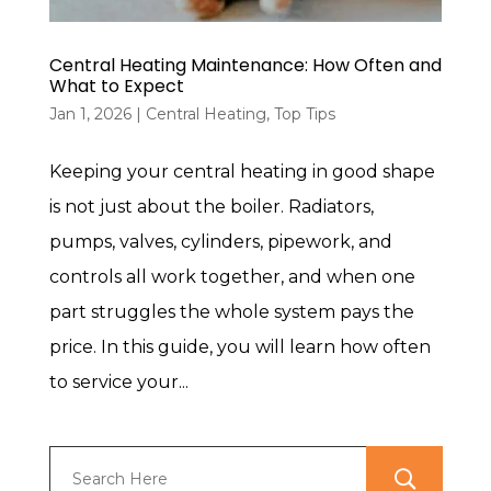
Central Heating Maintenance: How Often and
What to Expect
Jan 1, 2026
|
Central Heating
,
Top Tips
Keeping your central heating in good shape
is not just about the boiler. Radiators,
pumps, valves, cylinders, pipework, and
controls all work together, and when one
part struggles the whole system pays the
price. In this guide, you will learn how often
to service your...