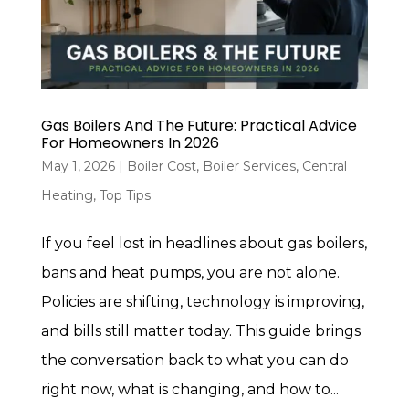
Gas Boilers And The Future: Practical Advice
For Homeowners In 2026
May 1, 2026
|
Boiler Cost
,
Boiler Services
,
Central
Heating
,
Top Tips
If you feel lost in headlines about gas boilers,
bans and heat pumps, you are not alone.
Policies are shifting, technology is improving,
and bills still matter today. This guide brings
the conversation back to what you can do
right now, what is changing, and how to...