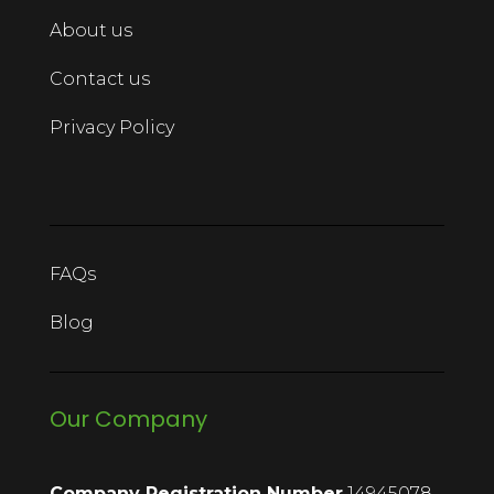
About us
Contact us
Privacy Policy
FAQs
Blog
Our Company
Company Registration Number
14945078.