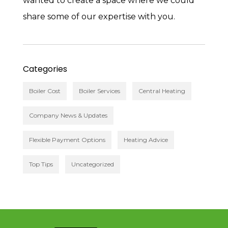
wanted to create a space where we could
share some of our expertise with you.
Categories
Boiler Cost
Boiler Services
Central Heating
Company News & Updates
Flexible Payment Options
Heating Advice
Top Tips
Uncategorized