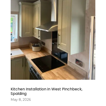
Kitchen Installation in West Pinchbeck,
Spalding
May 8, 2026