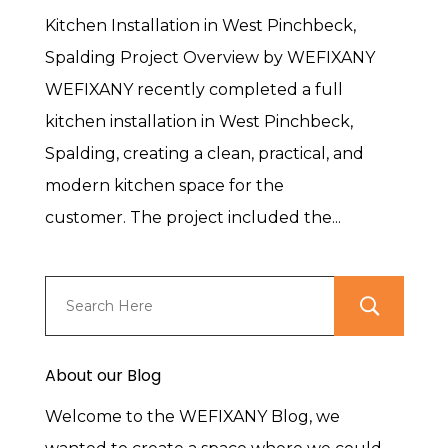
Kitchen Installation in West Pinchbeck,
Spalding Project Overview by WEFIXANY
WEFIXANY recently completed a full
kitchen installation in West Pinchbeck,
Spalding, creating a clean, practical, and
modern kitchen space for the
customer. The project included the...
About our Blog
Welcome to the WEFIXANY Blog, we