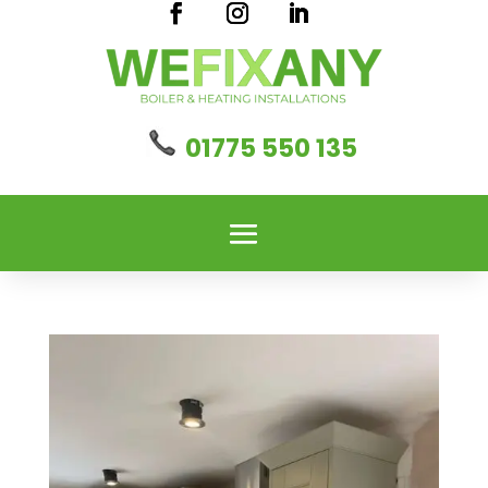
01775 550 135