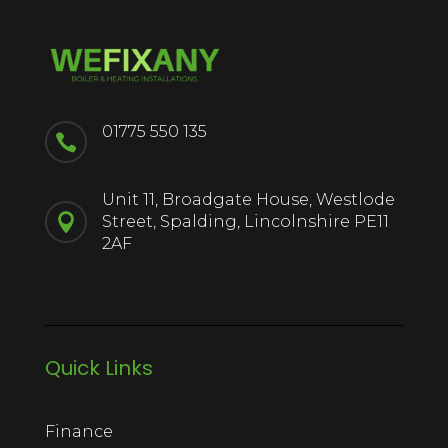
01775 550 135

Unit 11, Broadgate House, Westlode

Street, Spalding, Lincolnshire PE11
2AF
Quick Links
Finance